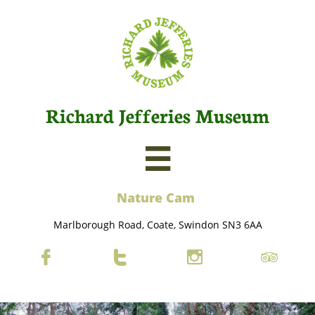
Richard Jefferies Museum

Nature C
am
Marlborough Road, Coate, Swindon SN3 6AA



