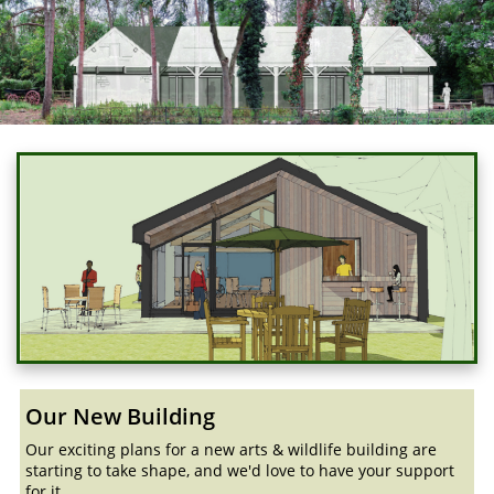
Our New Building
Our exciting plans for a new arts & wildlife building are
starting to take shape, and we'd love to have your support
for it...