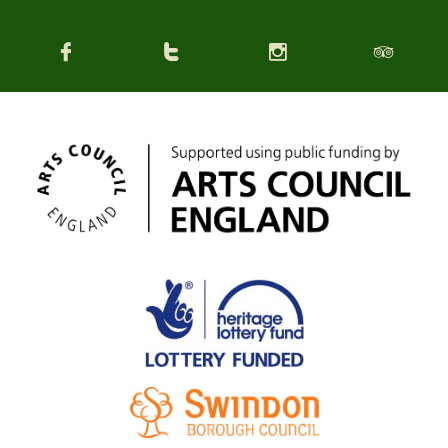



