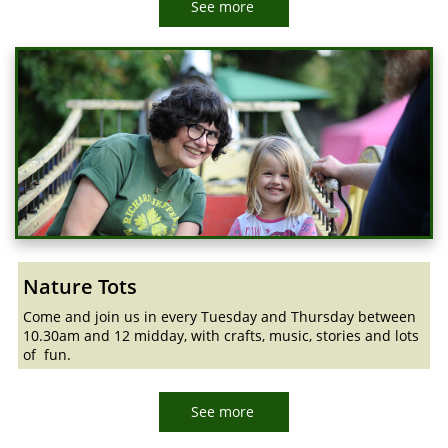
See more
Nature Tots
Come and join us in every Tuesday and Thursday between
10.30am and 12 midday, with crafts, music, stories and lots
of fun.
See more