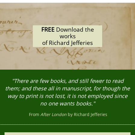
FREE
Download the
works
of Richard Jefferies
"There are few books, and still fewer to read
them; and these all in manuscript, for though the
way to print is not lost, it is not employed since
no one wants books."
From
After London
by Richard Jefferies