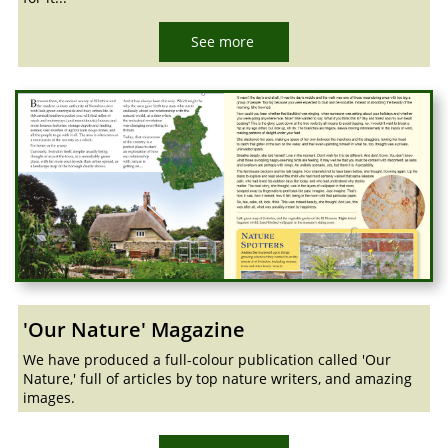
See more
'Our Nature' Magazine
We have produced a full-colour publication called 'Our
Nature,' full of articles by top nature writers, and amazing
images.