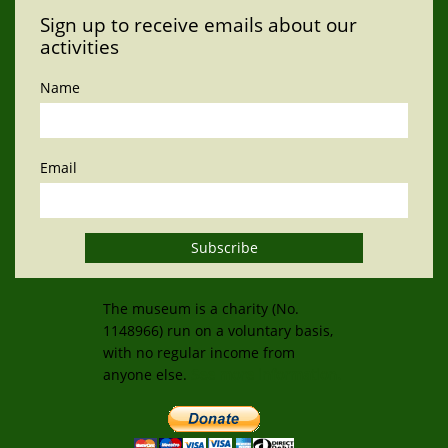
Sign up to receive emails about our
activities
Name
Email
Subscribe
The museum is a charity (No.
1148966)
run on a voluntary basis,
with no regular income from
anyone else.
See more information.