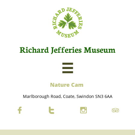
Richard Jefferies Museum

Nature C
am
Marlborough Road, Coate, Swindon SN3 6AA



