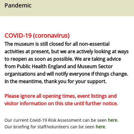
Pandemic
COVID-19 (coronavirus)
The museum is still closed for all non-essential
activities at present, but we are actively looking at ways
to reopen as soon as possible. We are taking advice
from Public Health England and Museum Sector
organisations and will notify everyone if things change.
In the meantime, thank you for your support.
Please ignore all opening times, event listings and
visitor information on this site until further notice.
Our current Covid-19 Risk Assessment can be seen
here
.
Our briefing for staff/volunteers can be seen
here
.