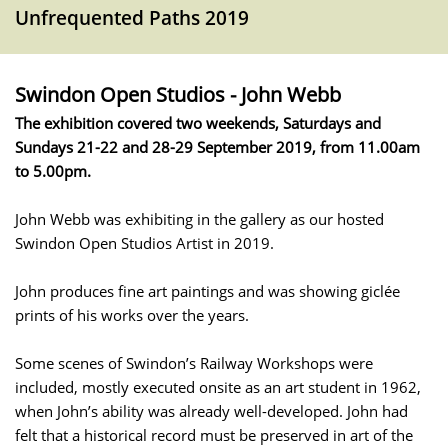
Unfrequented Paths 2019
Swindon Open Studios - John Webb
The exhibition covered two weekends, Saturdays and
Sundays 21-22 and 28-29 September 2019, from 11.00am
to 5.00pm.
John Webb was exhibiting in the gallery as our hosted
Swindon Open Studios Artist in 2019.
John produces fine art paintings and was showing giclée
prints of his works over the years.
Some scenes of Swindon’s Railway Workshops were
included, mostly executed onsite as an art student in 1962,
when John’s ability was already well-developed. John had
felt that a historical record must be preserved in art of the