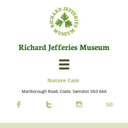
Richard Jefferies Museum

Nature C
am
Marlborough Road, Coate, Swindon SN3 6AA



