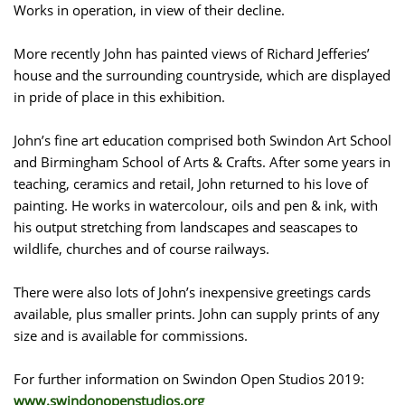
Works in operation, in view of their decline.
More recently John has painted views of Richard Jefferies’
house and the surrounding countryside, which are displayed
in pride of place in this exhibition.
John’s fine art education comprised both Swindon Art School
and Birmingham School of Arts & Crafts. After some years in
teaching, ceramics and retail, John returned to his love of
painting. He works in watercolour, oils and pen & ink, with
his output stretching from landscapes and seascapes to
wildlife, churches and of course railways.
There were also lots of John’s inexpensive greetings cards
available, plus smaller prints. John can supply prints of any
size and is available for commissions.
For further information on Swindon Open Studios 2019:
www.swindonopenstudios.org