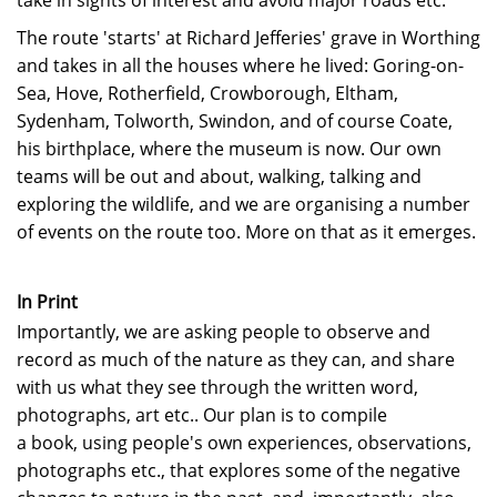
take in sights of interest and avoid major roads etc.
The route 'starts' at Richard Jefferies' grave in Worthing
and takes in all the houses where he lived: Goring-on-
Sea, Hove, Rotherfield, Crowborough, Eltham,
Sydenham, Tolworth, Swindon, and of course Coate,
his birthplace, where the museum is now. Our own
teams will be out and about, walking, talking and
exploring the wildlife, and we are organising a number
of events on the route too. More on that as it emerges.
In Print
Importantly, we are asking people to observe and
record as much of the nature as they can, and share
with us what they see
through the written word,
photographs, art etc.. Our plan is to compile
a book, using people's own experiences, observations,
photographs etc., that explores some of the negative