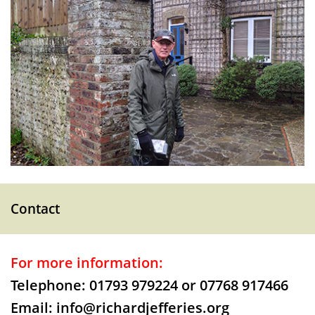
Contact
For more information:
Telephone: 01793 979224 or 07768 917466
Email: info@richardjefferies.org