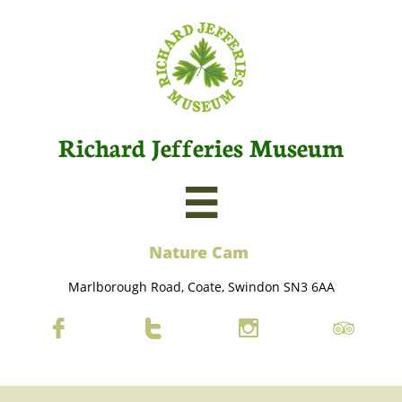
Richard Jefferies Museum

Nature C
am
Marlborough Road, Coate, Swindon SN3 6AA



