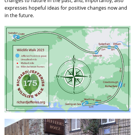
changes to nature in the past, and, importantly, also
expresses hopeful ideas for positive changes now and
in the future.