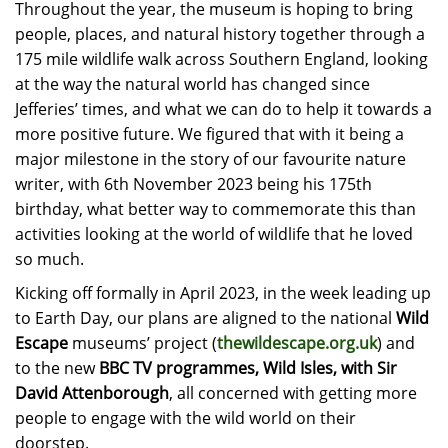
Throughout the year, the museum is hoping to bring
people, places, and natural history together through a
175 mile wildlife walk across Southern England, looking
at the way the natural world has changed since
Jefferies’ times, and what we can do to help it towards a
more positive future. We figured that with it being
a
major milestone in the story of our favourite nature
writer, with 6th November 2023 being his 175th
birthday, what better way to commemorate this than
activities looking at the world of wildlife that he loved
so much.
Kicking off formally in April 2023, in the week leading up
to Earth Day, our plans are aligned to the national
Wild
Escape
museums’ project (
thewildescape.org.uk
) and
to the new
BBC TV programmes, Wild Isles, with Sir
David Attenborough
, all concerned with getting more
people to engage with the wild world on their
doorstep.