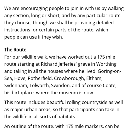
We are encouraging people to join in with us by walking
any section, long or short, and by any particular route
they choose, though we shall be providing detailed
instructions for certain parts of the route, which
people can use if they wish.
The Route
For our wildlife walk, we have worked out a 175 mile
route starting at Richard Jefferies' grave in Worthing
and taking in all the houses where he lived: Goring-on-
Sea, Hove, Rotherfield, Crowborough, Eltham,
Sydenham, Tolworth, Swindon, and of course Coate,
his birthplace, where the museum is now.
This route includes beautiful rolling countryside as well
as major urban areas, so that participants can take in
the wildlife in all sorts of habitats.
An outline of the route, with 175 mile markers, can be