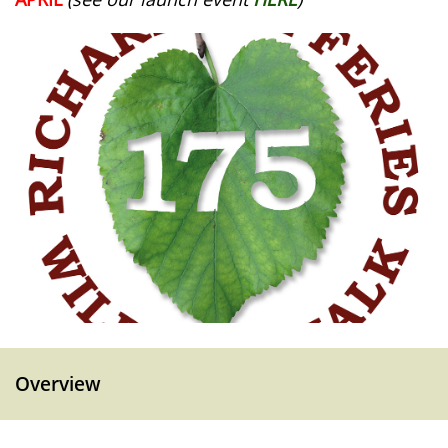
Overview