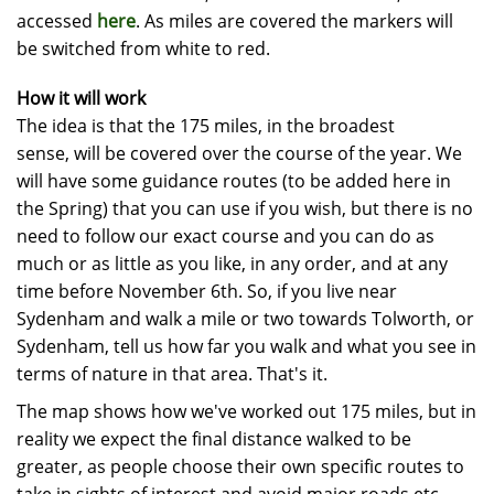
accessed
here
. As miles are covered the markers will
be switched from white to red.
How it will work
The idea is that the 175 miles, in the broadest
sense, will be covered over the course of the year. We
will have some guidance routes (to be added here in
the Spring) that you can use if you wish, but there is no
need to follow our exact course and you can do as
much or as little as you like, in any order, and at any
time before November 6th. So, if you live near
Sydenham and walk a mile or two towards Tolworth, or
Sydenham, tell us how far you walk and what you see in
terms of nature in that area. That's it.
The map shows how we've worked out 175 miles, but in
reality we expect the final distance walked to be
greater, as people choose their own specific routes to