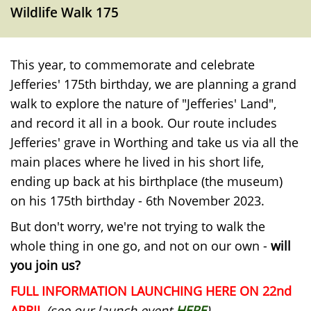
Wildlife Walk 175
This year, to commemorate and celebrate
Jefferies' 175th birthday, we are planning a grand
walk to explore the nature of "Jefferies' Land",
and record it all in a book. Our route includes
Jefferies' grave in Worthing and take us via all the
main places where he lived in his short life,
ending up back at his birthplace (the museum)
on his 175th birthday - 6th November 2023.
But don't worry, we're not trying to walk the
whole thing in one go, and not on our own -
will
you join us?
FULL INFORMATION LAUNCHING HERE ON 22nd
APRIL
(see our launch event
HERE
)